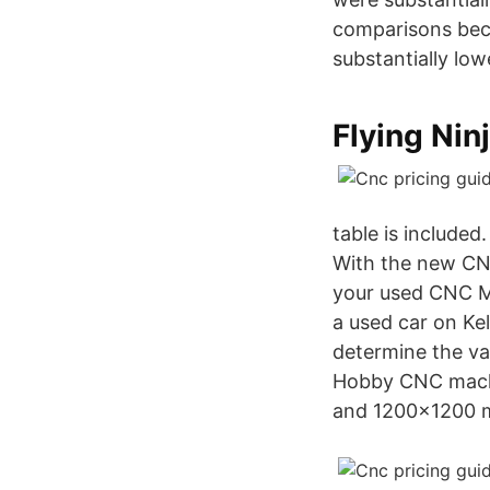
comparisons beca
substantially low
Flying Ninj
table is included
With the new CNC
your used CNC Mac
a used car on Ke
determine the va
Hobby CNC machin
and 1200×1200 