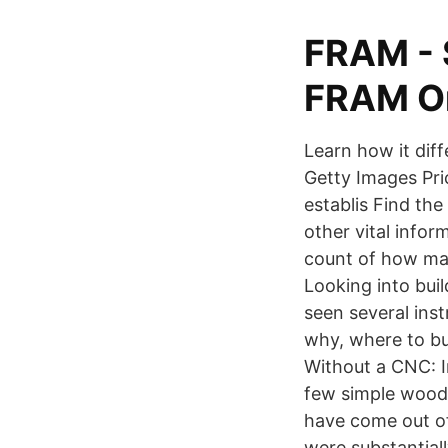
FRAM - 
FRAM On
Learn how it dif
Getty Images Pric
establis Find th
other vital infor
count of how man
Looking into bui
seen several inst
why, where to b
Without a CNC: I
few simple woodw
have come out of 
were substantiall