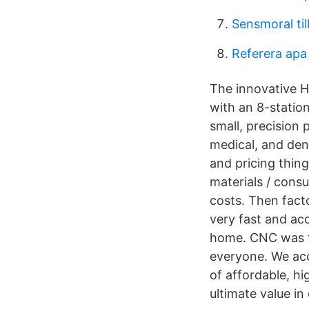
Sensmoral til
Referera apa
The innovative H
with an 8-statio
small, precision
medical, and den
and pricing thing
materials / cons
costs. Then facto
very fast and ac
home. CNC was fo
everyone. We acc
of affordable, hi
ultimate value in