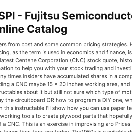
SPI - Fujitsu Semiconduct
line Catalog
fers from cost and some common pricing strategies. 
ing, as the term is used in economics and finance, is
e latest Centene Corporation (CNC) stock quote, hist
mation to help you with your stock trading and investi
y times insiders have accumulated shares in a com
lding a CNC maybe 15 x 20 inches working area, and 
ructables about it but still not sure which type of mo
uy the circuitboard OR how to program a DIY one, 
n this instructable I'll show how you can use paper t
orking tools to create plywood parts that hopefully 
a CNC. This is an exercise in improvising aro Prices
y lower than they are today. The1950s is a suitable d