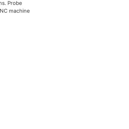
ns. Probe
 CNC machine