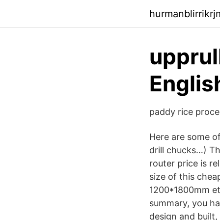
hurmanblirrikr
upprul
Englis
paddy rice proce
Here are some of 
drill chucks…) T
router price is 
size of this c
1200*1800mm etc.
summary, you hav
design and built,