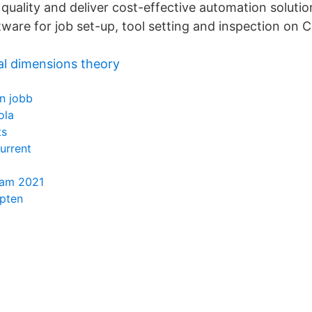
quality and deliver cost-effective automation solutio
ware for job set-up, tool setting and inspection on
al dimensions theory
n jobb
ola
ts
urrent
ram 2021
apten