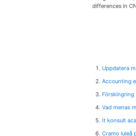
differences in C
Uppdatera mi
Accounting e
Förskingring
Vad menas m
It konsult a
Cramo luleå 