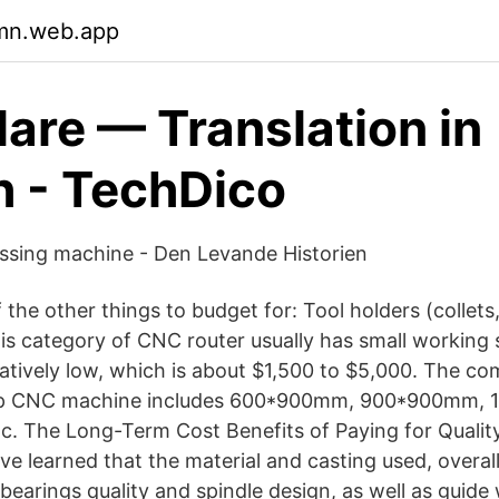
jmn.web.app
lare — Translation in
h - TechDico
ssing machine - Den Levande Historien
the other things to budget for: Tool holders (collets,
his category of CNC router usually has small working 
relatively low, which is about $1,500 to $5,000. The 
heap CNC machine includes 600*900mm, 900*900mm,
 The Long-Term Cost Benefits of Paying for Quality
e learned that the material and casting used, overal
 bearings quality and spindle design, as well as guide