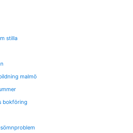
 stilla
an
bildning malmö
nummer
 bokföring
d sömnproblem