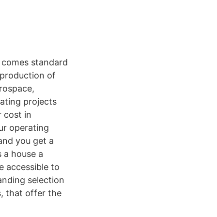
t comes standard
 production of
erospace,
ating projects
 cost in
ur operating
 and you get a
s a house a
e accessible to
anding selection
, that offer the