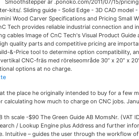
Smoothstepper är .ponoko.com/2011/07/15/pricing
ter-kits/. Sliding guide - Solid Edge - 3D CAD model
mini Wood Carver Specifications and Pricing Small
C Tech provides reliable industrial connection and i
ding cables Image of CnC Tech's Visual Product Guide
igh quality parts and competitive pricing are importa
ild-&-Price tool to determine option compatibility, a
 vertikal CNC-fräs med rörelseområde 30” x 20” x 20"
tional options at no charge.
tte
at the place he originally intended to buy for a few
r calculating how much to charge on CNC jobs. Janu
8 th scale -$90 The Green Guide AB MomsNr. (VAT I
arch / Lookup Engine plus Address and further info
e. Intuitive – guides the user through the workflow of