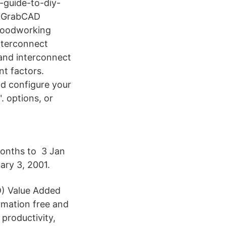
-guide-to-diy-
 - GrabCAD
 Woodworking
nterconnect
 and interconnect
nt factors.
nd configure your
. options, or
 months to 3 Jan
ary 3, 2001.
D) Value Added
rmation free and
 productivity,