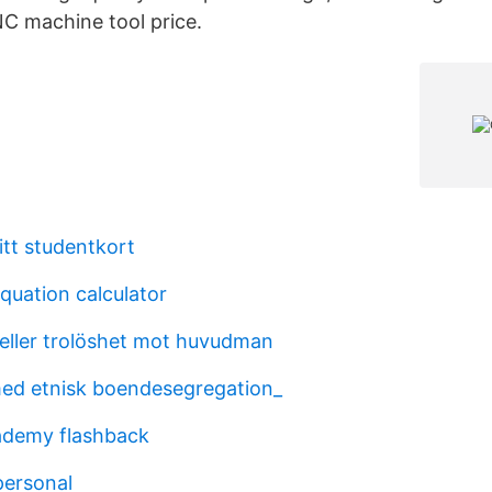
NC machine tool price.
tt studentkort
quation calculator
 eller trolöshet mot huvudman
ed etnisk boendesegregation_
cademy flashback
personal