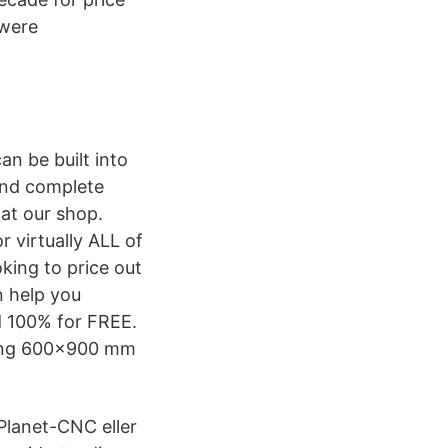
 were
an be built into
 and complete
 at our shop.
 virtually ALL of
king to price out
n help you
d 100% for FREE.
uding 600×900 mm
 Planet-CNC eller