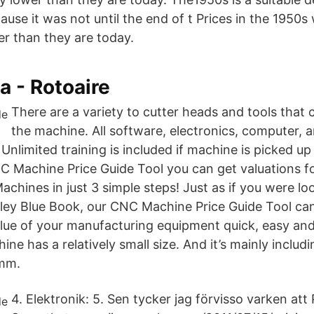
use it was not until the end of t Prices in the 1950s
er than they are today.
a - Rotoaire
There are a variety to cutter heads and tools that c
the machine. All software, electronics, computer,
. Unlimited training is included if machine is picked up
 Machine Price Guide Tool you can get valuations for
hines in just 3 simple steps! Just as if you were loo
lley Blue Book, our CNC Machine Price Guide Tool ca
lue of your manufacturing equipment quick, easy an
e has a relatively small size. And it’s mainly incl
mm.
4. Elektronik: 5. Sen tycker jag förvisso varken att