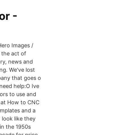
or -
Hero Images /
 the act of
ory, news and
ng. We've lost
pany that goes o
need help:O Ive
tors to use and
what How to CNC
emplates and a
look like they
 in the 1950s
ecade for price