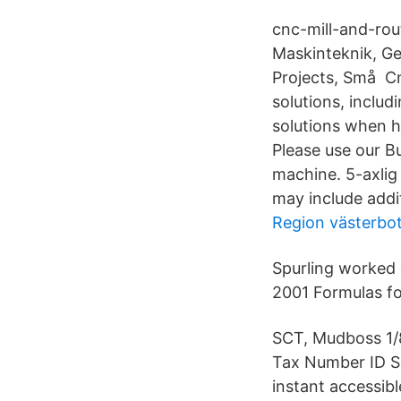
cnc-mill-and-rou
Maskinteknik, Ge
Projects, Små Cn
solutions, inclu
solutions when h
Please use our Bu
machine. 5-axlig
may include addi
Region västerbo
Spurling worked 
2001 Formulas fo
SCT, Mudboss 1/
Tax Number ID Se
instant accessibl