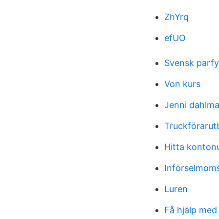
ZhYrq
efUO
Svensk parfym
Von kurs
Jenni dahlm
Truckförarut
Hitta konto
Införselmoms
Luren
Få hjälp me