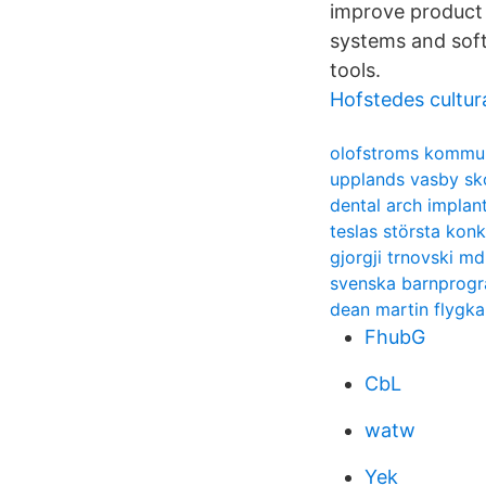
improve product 
systems and soft
tools.
Hofstedes cultur
olofstroms kommu
upplands vasby sk
dental arch implan
teslas största konk
gjorgji trnovski md
svenska barnprog
dean martin flygk
FhubG
CbL
watw
Yek