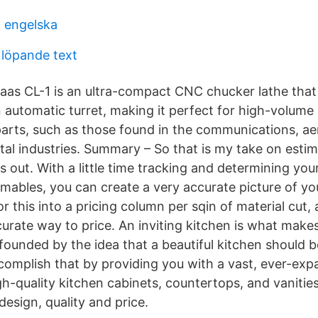
l engelska
 löpande text
aas CL-1 is an ultra-compact CNC chucker lathe tha
n automatic turret, making it perfect for high-volume
 parts, such as those found in the communications, a
tal industries. Summary – So that is my take on estim
s out. With a little time tracking and determining your
umables, you can create a very accurate picture of yo
r this into a pricing column per sqin of material cut,
curate way to price. An inviting kitchen is what make
unded by the idea that a beautiful kitchen should b
omplish that by providing you with a vast, ever-exp
gh-quality kitchen cabinets, countertops, and vanities
 design, quality and price.