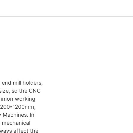
 end mill holders,
size, so the CNC
common working
 1200*1200mm,
 Machines. In
l mechanical
 ways affect the