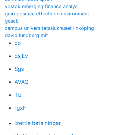
vostok emerging finance analys
gmo positive effects on environment
gesab
campus universitetssjukhuset linköping
david lundberg mit
cp
osjEv
Sgs
AVAQ
Tb
rgxF
Izettle betalningar