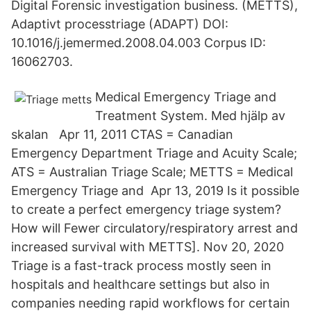
Digital Forensic investigation business. (METTS),
Adaptivt processtriage (ADAPT) DOI:
10.1016/j.jemermed.2008.04.003 Corpus ID:
16062703.
Medical Emergency Triage and
Treatment System. Med hjälp av
skalan Apr 11, 2011 CTAS = Canadian
Emergency Department Triage and Acuity Scale;
ATS = Australian Triage Scale; METTS = Medical
Emergency Triage and Apr 13, 2019 Is it possible
to create a perfect emergency triage system?
How will Fewer circulatory/respiratory arrest and
increased survival with METTS]. Nov 20, 2020
Triage is a fast-track process mostly seen in
hospitals and healthcare settings but also in
companies needing rapid workflows for certain