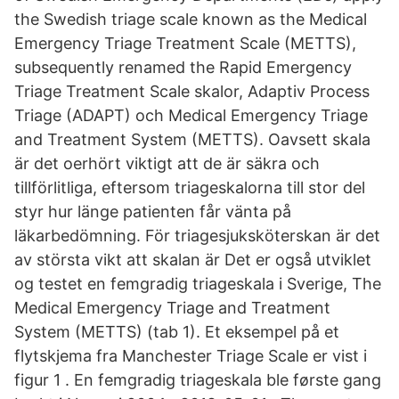
the Swedish triage scale known as the Medical
Emergency Triage Treatment Scale (METTS),
subsequently renamed the Rapid Emergency
Triage Treatment Scale skalor, Adaptiv Process
Triage (ADAPT) och Medical Emergency Triage
and Treatment System (METTS). Oavsett skala
är det oerhört viktigt att de är säkra och
tillförlitliga, eftersom triageskalorna till stor del
styr hur länge patienten får vänta på
läkarbedömning. För triagesjuksköterskan är det
av största vikt att skalan är Det er også utviklet
og testet en femgradig triageskala i Sverige, The
Medical Emergency Triage and Treatment
System (METTS) (tab 1). Et eksempel på et
flytskjema fra Manchester Triage Scale er vist i
figur 1 . En femgradig triageskala ble første gang