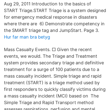
Aug 29, 2011 Introduction to the basics of
START Triage.START Triage is a system designed
for emergency medical response in disasters
where there are 6) Demonstrate competency in
the SMART triage tag and JumpStart. Page 3.
Hur far man bra betyg
Mass Casualty Events. □ Given the recent
events, we would. The Triage and Treatment
system provides secondary triage and definitive
treatment for a surge of 100 patients due to a
mass casualty incident. Simple triage and rapid
treatment (START) is a triage method used by
first responders to quickly classify victims during
a mass casualty incident (MCI) based on The
Simple Triage and Rapid Transport method
assesses respirations, perfusion and mental