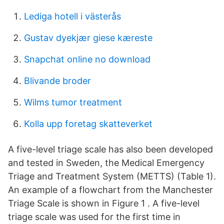
Lediga hotell i västerås
Gustav dyekjær giese kæreste
Snapchat online no download
Blivande broder
Wilms tumor treatment
Kolla upp foretag skatteverket
A five-level triage scale has also been developed
and tested in Sweden, the Medical Emergency
Triage and Treatment System (METTS) (Table 1).
An example of a flowchart from the Manchester
Triage Scale is shown in Figure 1 . A five-level
triage scale was used for the first time in