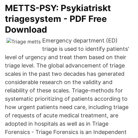
METTS-PSY: Psykiatriskt
triagesystem - PDF Free
Download
Emergency department (ED)
triage is used to identify patients'
level of urgency and treat them based on their
triage level. The global advancement of triage
scales in the past two decades has generated
considerable research on the validity and
reliability of these scales. Triage-methods for
systematic prioritizing of patients according to
how urgent patients need care, including triage
of requests of acute medical treatment, are
adopted in hospitals as well as in Triage
Forensics - Triage Forensics is an Independent