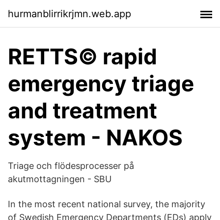
hurmanblirrikrjmn.web.app
RETTS© rapid
emergency triage
and treatment
system - NAKOS
Triage och flödesprocesser på
akutmottagningen - SBU
In the most recent national survey, the majority
of Swedish Emergency Departments (EDs) apply