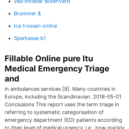
Vad innebar slutenvard
Brummer &
Ica trossen online
Sparkasse b1
Fillable Online pure ltu
Medical Emergency Triage
and
in ambulances services [8]. Many countries in
Europe, including the Scandinavian. 2018-05-01
Conclusions This report uses the term triage in
referring to systematic categorisation of
emergency department (ED) patients according
to their level of medical urgency, i.e., how quickly