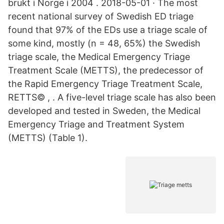
brukt i Norge i 2004 . 2018-05-01 · The most
recent national survey of Swedish ED triage
found that 97% of the EDs use a triage scale of
some kind, mostly (n = 48, 65%) the Swedish
triage scale, the Medical Emergency Triage
Treatment Scale (METTS), the predecessor of
the Rapid Emergency Triage Treatment Scale,
RETTS© , . A five-level triage scale has also been
developed and tested in Sweden, the Medical
Emergency Triage and Treatment System
(METTS) (Table 1).