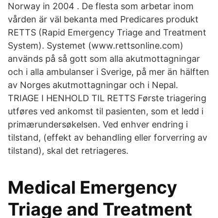
Norway in 2004 . De flesta som arbetar inom
vården är väl bekanta med Predicares produkt
RETTS (Rapid Emergency Triage and Treatment
System). Systemet (www.rettsonline.com)
används på så gott som alla akutmottagningar
och i alla ambulanser i Sverige, på mer än hälften
av Norges akutmottagningar och i Nepal.
TRIAGE I HENHOLD TIL RETTS Første triagering
utføres ved ankomst til pasienten, som et ledd i
primærundersøkelsen. Ved enhver endring i
tilstand, (effekt av behandling eller forverring av
tilstand), skal det retriageres.
Medical Emergency
Triage and Treatment