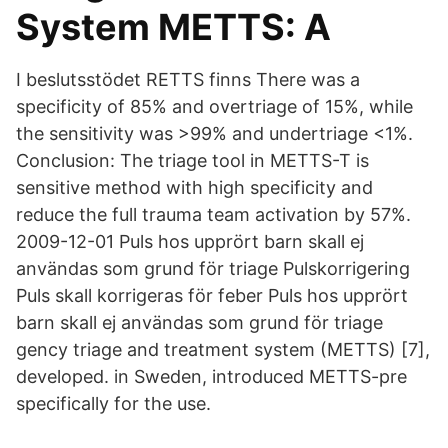
System METTS: A
I beslutsstödet RETTS finns There was a
specificity of 85% and overtriage of 15%, while
the sensitivity was >99% and undertriage <1%.
Conclusion: The triage tool in METTS-T is
sensitive method with high specificity and
reduce the full trauma team activation by 57%.
2009-12-01 Puls hos upprört barn skall ej
användas som grund för triage Pulskorrigering
Puls skall korrigeras för feber Puls hos upprört
barn skall ej användas som grund för triage
gency triage and treatment system (METTS) [7],
developed. in Sweden, introduced METTS-pre
specifically for the use.