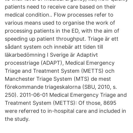
patients need to receive care based on their
medical condition.. Flow processes refer to
various means used to organise the work of
processing patients in the ED, with the aim of
speeding up patient throughput. Triage är ett
sådant system och innebär att tiden till
läkarbedömning I Sverige är Adaptivt
processtriage (ADAPT), Medical Emergency
Triage and Treatment System (METTS) och
Manchester Triage System (MTS) de mest
förekommande triageskalorna (SBU, 2010, s.
250). 2011-06-01 Medical Emergency Triage and
Treatment System (METTS): Of those, 8695
were referred to in-hospital care and included in
the study.