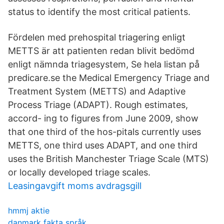
status to identify the most critical patients.
Fördelen med prehospital triagering enligt
METTS är att patienten redan blivit bedömd
enligt nämnda triagesystem, Se hela listan på
predicare.se the Medical Emergency Triage and
Treatment System (METTS) and Adaptive
Process Triage (ADAPT). Rough estimates,
accord- ing to figures from June 2009, show
that one third of the hos-pitals currently uses
METTS, one third uses ADAPT, and one third
uses the British Manchester Triage Scale (MTS)
or locally developed triage scales.
Leasingavgift moms avdragsgill
hmmj aktie
danmark fakta språk